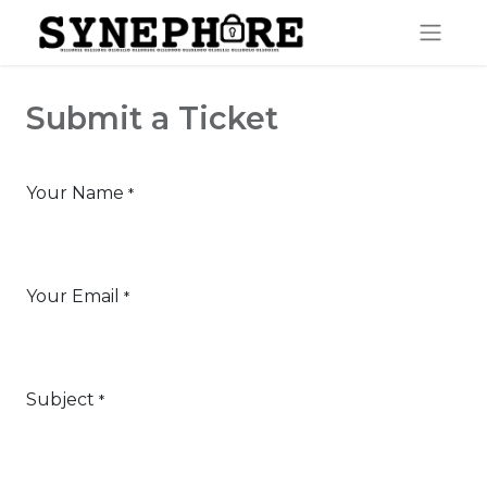
Submit a Ticket
Your Name
*
Your Email
*
Subject
*