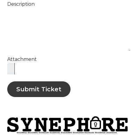
Description
Attachment
Submit Ticket