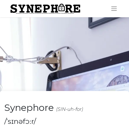
Synephore
(SIN-uh-for)
/ˈsɪnəfɔːr/