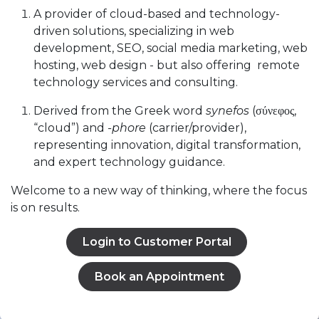
A provider of cloud-based and technology-
driven solutions, specializing in web
development, SEO, social media marketing, web
hosting, web design - but also offering remote
technology services and consulting.
Derived from the Greek word
synefos
(σύνεφος,
“cloud”) and
-phore
(carrier/provider),
representing innovation, digital transformation,
and expert technology guidance.
Welcome to a new way of thinking, where the focus
is on results.
Login to Customer Portal
Book an Appointment